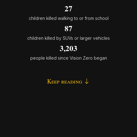
27
children killed walking to or from school
87
children killed by SUVs or larger vehicles
3,203
people killed since Vision Zero began
Keep reading