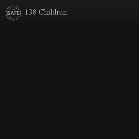
138
Children