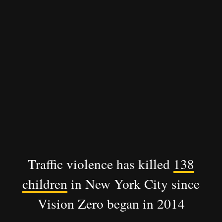
Traffic violence has killed
138
children
in New York City since
Vision Zero began in 2014