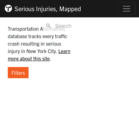
Serious Injuries, Mapped
Transportation Alternatives’
database tracks every traffic
crash resulting in serious
injury in New York City.
Learn
more about this site
.
Filters