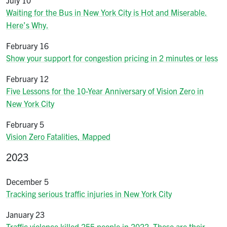
Waiting for the Bus in New York City is Hot and Miserable.
Here’s Why.
February 16
Show your support for congestion pricing in 2 minutes or less
February 12
Five Lessons for the 10-Year Anniversary of Vision Zero in
New York City
February 5
Vision Zero Fatalities, Mapped
2023
December 5
Tracking serious traffic injuries in New York City
January 23
Traffic violence killed 255 people in 2022. These are their