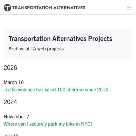
Transportation Alternatives Projects
Archive of TA web projects.
2026
March 10
Traffic violence has killed 100 children since 2014.
2024
November 7
Where can I securely park my bike in NYC?
July 10